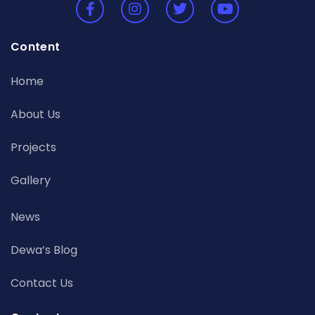
Content
Home
About Us
Projects
Gallery
News
Dewa’s Blog
Contact Us