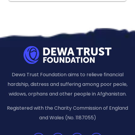
Dewa Trust Foundation aims to relieve financial
hardship, distress and suffering among poor peole,
widows, orphans and other people in Afghanistan.
Registered with the Charity Commission of England
and Wales (No. 1187055)