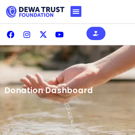
Donation Dashboard