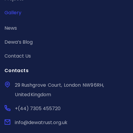
Gallery
News
Dewa’s Blog
Contact Us
Contacts
29 Rushgrove Court, London NW9 6RH,
United Kingdom
+(44) 7305 455720
info@dewatrust.org.uk