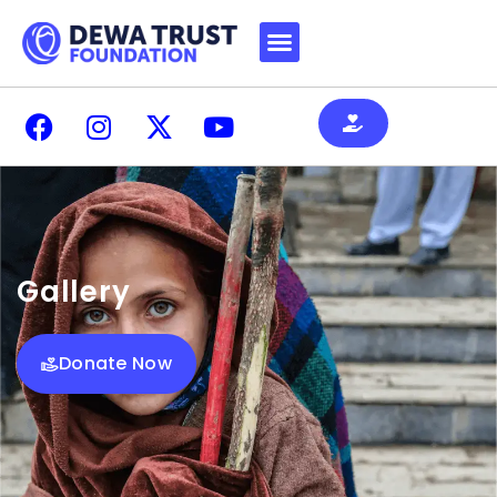
Gallery
Donate Now