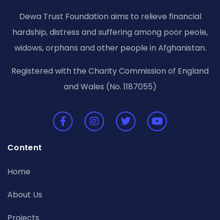
Dewa Trust Foundation aims to relieve financial
hardship, distress and suffering among poor peole,
widows, orphans and other people in Afghanistan.
Registered with the Charity Commission of England
and Wales (No. 1187055)
Content
Home
About Us
Projects