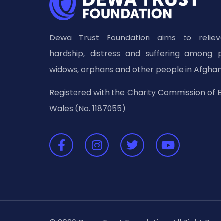
Dewa Trust Foundation aims to relieve
hardship, distress and suffering among 
widows, orphans and other people in Afghan
Registered with the Charity Commission of 
Wales (No. 1187055)