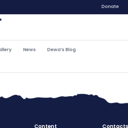
Donate
llery
News
Dewa’s Blog
Content
Contact