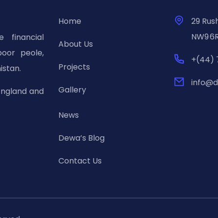
Home
29 Rus
NW9 6R
 financial
About Us
poor peole,
+(44) 
Projects
istan.
info@d
Gallery
England and
News
Dewa’s Blog
Contact Us