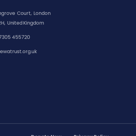
hgrove Court, London
H, United Kingdom
7305 455720
ewatrust.org.uk