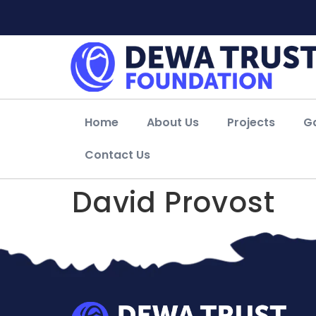
Home
About Us
Projects
Ga
Contact Us
David Provost