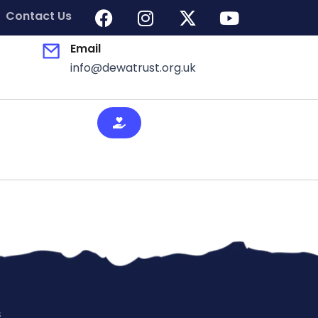
Contact Us
Email
info@dewatrust.org.uk
s