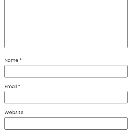
Name
*
Email
*
Website