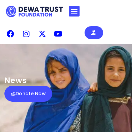
News
Donate Now