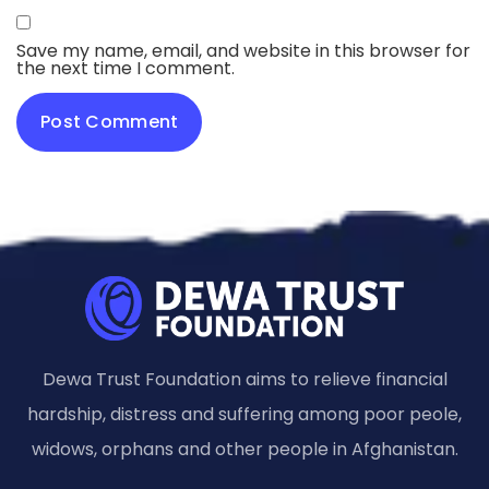
Save my name, email, and website in this browser for
the next time I comment.
Dewa Trust Foundation aims to relieve financial
hardship, distress and suffering among poor peole,
widows, orphans and other people in Afghanistan.