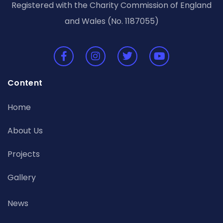
Registered with the Charity Commission of England
and Wales (No. 1187055)
Content
Home
About Us
Projects
Gallery
News