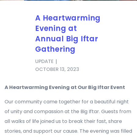
A Heartwarming
Evening at
Annual Big Iftar
Gathering
UPDATE
OCTOBER 13, 2023
A Heartwarming Evening at Our Big Iftar Event
Our community came together for a beautiful night
of unity and compassion at the Big Iftar. Guests from
all walks of life joined us to break their fast, share
stories, and support our cause. The evening was filled