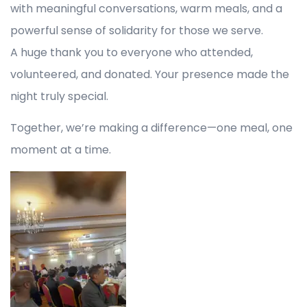
with meaningful conversations, warm meals, and a
powerful sense of solidarity for those we serve.
A huge thank you to everyone who attended,
volunteered, and donated. Your presence made the
night truly special.
Together, we’re making a difference—one meal, one
moment at a time.