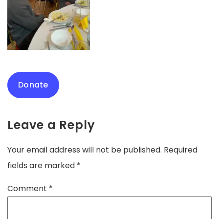
Donate
Leave a Reply
Your email address will not be published.
Required
fields are marked
*
Comment
*